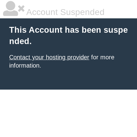
Account Suspended
This Account has been suspe
nded.
Contact your hosting provider
for more
information.